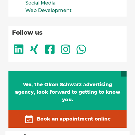
Social Media
Web Development
Follow us
We, the Okon Schwarz advertising
agency, look forward to getting to know
you.
Book an appointment online