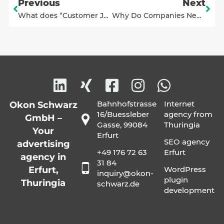
Previous
Next
What does “Customer Journey” mean?
Why Do Companies Need a Corporate Design or a Style Guide?
Bahnhofstrasse
Internet
Okon Schwarz
16/Buessleber
agency from
GmbH –
Gasse, 99084
Thuringia
Your
Erfurt
SEO agency
advertising
+49 176 72 63
Erfurt
agency in
31 84
Erfurt,
WordPress
inquiry@okon-
plugin
Thuringia
schwarz.de
development