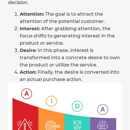
decision.
Attention:
The goal is to attract the
attention of the potential customer.
Interest:
After grabbing attention, the
focus shifts to generating interest in the
product or service.
Desire:
In this phase, interest is
transformed into a concrete desire to own
the product or utilize the service.
Action:
Finally, the desire is converted into
an actual purchase action.