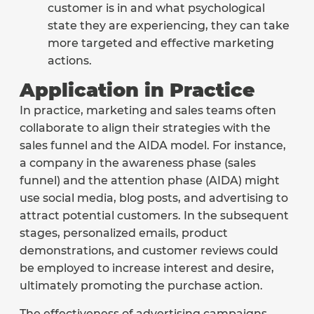
customer is in and what psychological
state they are experiencing, they can take
more targeted and effective marketing
actions.
Application in Practice
In practice, marketing and sales teams often
collaborate to align their strategies with the
sales funnel and the AIDA model. For instance,
a company in the awareness phase (sales
funnel) and the attention phase (AIDA) might
use social media, blog posts, and advertising to
attract potential customers. In the subsequent
stages, personalized emails, product
demonstrations, and customer reviews could
be employed to increase interest and desire,
ultimately promoting the purchase action.
The effectiveness of advertising campaigns