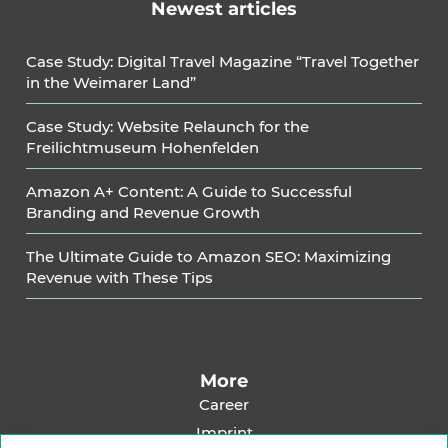
Newest articles
Case Study: Digital Travel Magazine “Travel Together
in the Weimarer Land”
Case Study: Website Relaunch for the
Freilichtmuseum Hohenfelden
Amazon A+ Content: A Guide to Successful
Branding and Revenue Growth
The Ultimate Guide to Amazon SEO: Maximizing
Revenue with These Tips
More
Career
Imprint