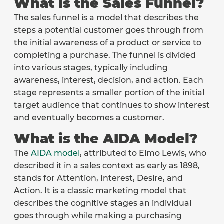
What is the Sales Funnel?
The sales funnel is a model that describes the
steps a potential customer goes through from
the initial awareness of a product or service to
completing a purchase. The funnel is divided
into various stages, typically including
awareness, interest, decision, and action. Each
stage represents a smaller portion of the initial
target audience that continues to show interest
and eventually becomes a customer.
What is the AIDA Model?
The
AIDA model
, attributed to Elmo Lewis, who
described it in a sales context as early as 1898,
stands for Attention, Interest, Desire, and
Action. It is a classic marketing model that
describes the cognitive stages an individual
goes through while making a purchasing