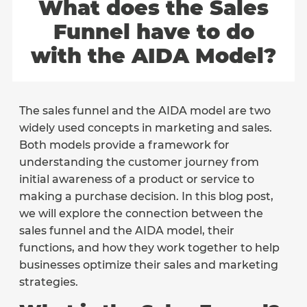
What does the Sales
Funnel have to do
with the AIDA Model?
The sales funnel and the AIDA model are two
widely used concepts in marketing and sales.
Both models provide a framework for
understanding the customer journey from
initial awareness of a product or service to
making a purchase decision. In this blog post,
we will explore the connection between the
sales funnel and the AIDA model, their
functions, and how they work together to help
businesses optimize their sales and marketing
strategies.