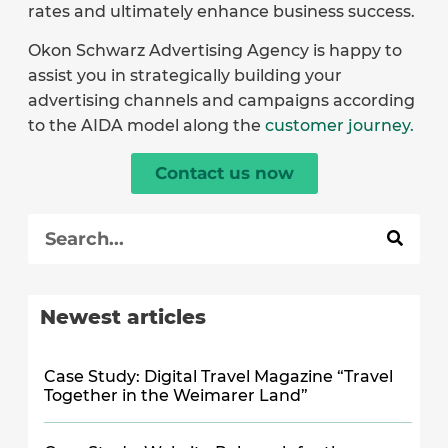
rates and ultimately enhance business success.
Okon Schwarz Advertising Agency is happy to
assist you in strategically building your
advertising channels and campaigns according
to the AIDA model along the
customer journey.
Contact us now
Newest articles
Case Study: Digital Travel Magazine “Travel
Together in the Weimarer Land”