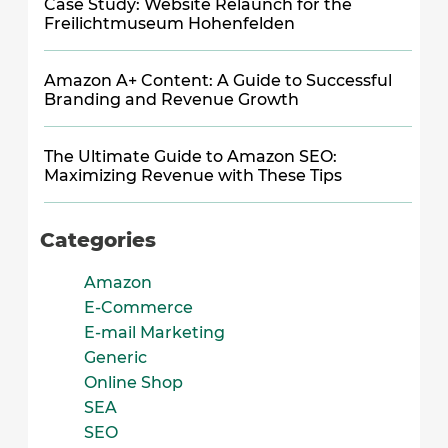
Case Study: Website Relaunch for the
Freilichtmuseum Hohenfelden
Amazon A+ Content: A Guide to Successful
Branding and Revenue Growth
The Ultimate Guide to Amazon SEO:
Maximizing Revenue with These Tips
Categories
Amazon
E-Commerce
E-mail Marketing
Generic
Online Shop
SEA
SEO