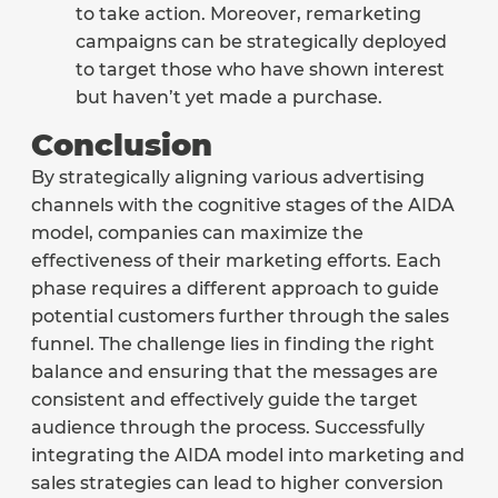
to take action. Moreover, remarketing
campaigns can be strategically deployed
to target those who have shown interest
but haven’t yet made a purchase.
Conclusion
By strategically aligning various advertising
channels with the cognitive stages of the AIDA
model, companies can maximize the
effectiveness of their marketing efforts. Each
phase requires a different approach to guide
potential customers further through the sales
funnel. The challenge lies in finding the right
balance and ensuring that the messages are
consistent and effectively guide the target
audience through the process. Successfully
integrating the AIDA model into marketing and
sales strategies can lead to higher conversion