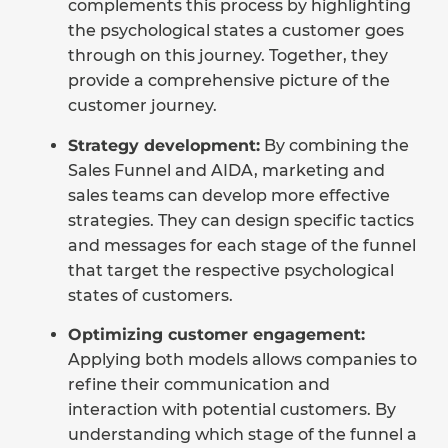
complements this process by highlighting
the psychological states a customer goes
through on this journey. Together, they
provide a comprehensive picture of the
customer journey.
Strategy development:
By combining the
Sales Funnel and AIDA, marketing and
sales teams can develop more effective
strategies. They can design specific tactics
and messages for each stage of the funnel
that target the respective psychological
states of customers.
Optimizing customer engagement:
Applying both models allows companies to
refine their communication and
interaction with potential customers. By
understanding which stage of the funnel a