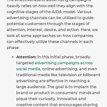
heavily relies on how well they align with the
cognitive stages of the AIDA model. Various
advertising channels can be utilized to guide
potential customers through the stages of
attention, interest, desire, and action. Here, we
look at some approaches on how companies
can effectively utilize these channels in each
phase:
Attention:
In this initial phase, broadly
targeted
advertising campaigns across
social media
, online advertising, and even
traditional media like television or billboard
advertising are effective in reaching a
large audience. The goal is to implant the
brand or product in consumers’ minds and
pique their curiosity. Innovative and
creative content that encourages sharing