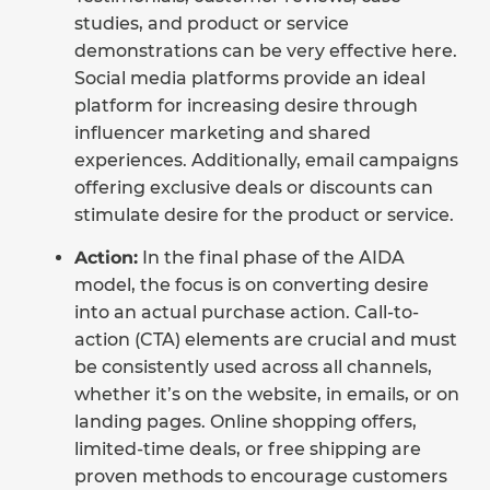
studies, and product or service
demonstrations can be very effective here.
Social media platforms provide an ideal
platform for increasing desire through
influencer marketing and shared
experiences. Additionally, email campaigns
offering exclusive deals or discounts can
stimulate desire for the product or service.
Action:
In the final phase of the AIDA
model, the focus is on converting desire
into an actual purchase action. Call-to-
action (CTA) elements are crucial and must
be consistently used across all channels,
whether it’s on the website, in emails, or on
landing pages. Online shopping offers,
limited-time deals, or free shipping are
proven methods to encourage customers