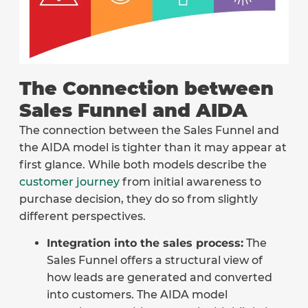
The Connection between
Sales Funnel and AIDA
The connection between the Sales Funnel and
the AIDA model is tighter than it may appear at
first glance. While both models describe the
customer journey
from initial awareness to
purchase decision, they do so from slightly
different perspectives.
Integration into the sales process:
The
Sales Funnel offers a structural view of
how leads are generated and converted
into customers. The AIDA model