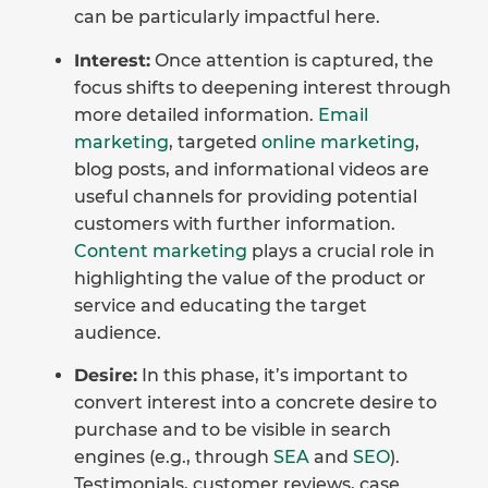
can be particularly impactful here.
Interest:
Once attention is captured, the
focus shifts to deepening interest through
more detailed information.
Email
marketing
, targeted
online marketing
,
blog posts, and informational videos are
useful channels for providing potential
customers with further information.
Content marketing
plays a crucial role in
highlighting the value of the product or
service and educating the target
audience.
Desire:
In this phase, it’s important to
convert interest into a concrete desire to
purchase and to be visible in search
engines (e.g., through
SEA
and
SEO
).
Testimonials, customer reviews, case