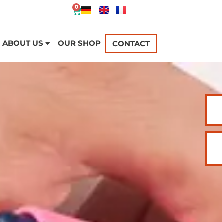
0
ABOUT US
OUR SHOP
CONTACT