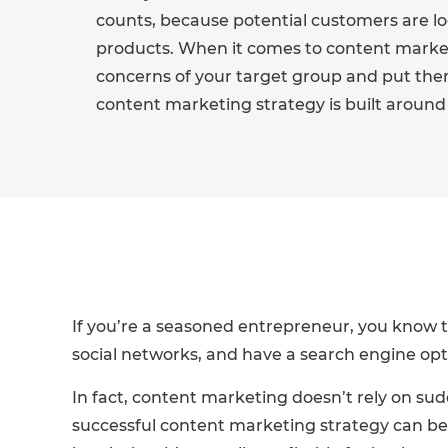
counts, because potential customers are loo
products. When it comes to content market
concerns of your target group and put the
content marketing strategy is built around 
If you’re a seasoned entrepreneur, you know t
social networks, and have a search engine opt
In fact, content marketing doesn’t rely on sud
successful content marketing strategy can be co