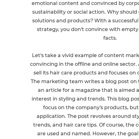
emotional content and convinced by corpo
sustainability or social action. Why shoul
solutions and products? With a successfu
strategy, you don't convince with empty
facts.
Let's take a vivid example of content mar
convincing in the offline and online secto
sell its hair care products and focuses o
The marketing team writes a blog post on 
an article for a magazine that is aimed 
interest in styling and trends. This blog pos
focus on the company's products, but 
application. The post revolves around styl
trends, and hair care tips. Of course, th
are used and named. However, the goal of