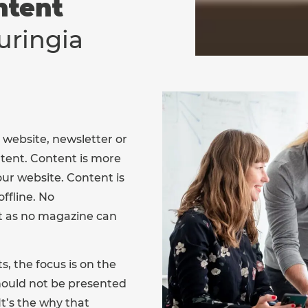
ntent
uringia
 website, newsletter or
tent. Content is more
our website. Content is
ffline. No
t as no magazine can
, the focus is on the
hould not be presented
It’s the why that