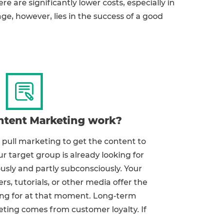
ere are significantly lower costs, especially in
e, however, lies in the success of a good
tent Marketing work?
pull marketing to get the content to
r target group is already looking for
ously and partly subconsciously. Your
ers, tutorials, or other media offer the
king for at that moment. Long-term
ting comes from customer loyalty. If