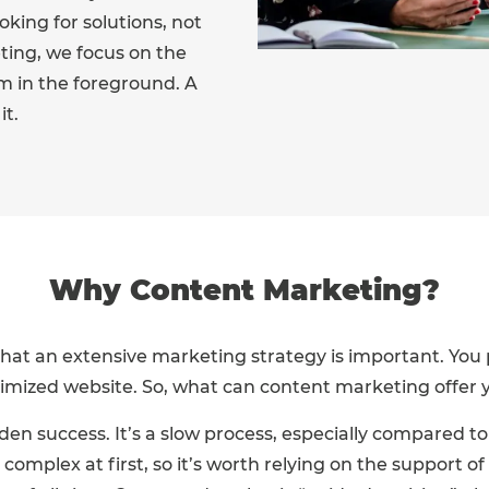
king for solutions, not
ing, we focus on the
m in the foreground. A
it.
Why Content Marketing?
hat an extensive marketing strategy is important. You 
imized website. So, what can content marketing offer y
den success. It’s a slow process, especially compared t
mplex at first, so it’s worth relying on the support of 