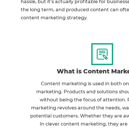
hassle, but it’s actually profitable for business
the long term, and produced content can often
content marketing strategy.
What is Content Mark
Content marketing is used in both onl
marketing. Products and solutions sho
without being the focus of attention.
marketing revolves around the needs, wan
potential customers. Whether they are aw
In clever content marketing, they are