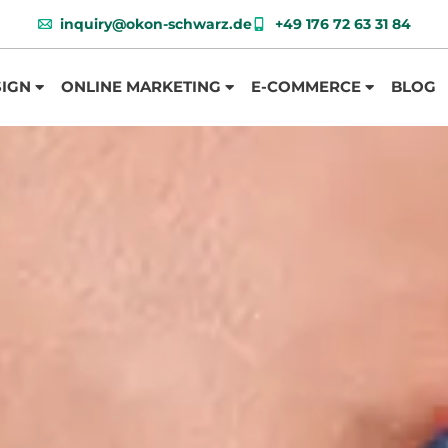
inquiry@okon-schwarz.de
+49 176 72 63 31 84
SIGN
ONLINE MARKETING
E-COMMERCE
BLOG