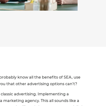
probably know all the benefits of SEA, use
ou that other advertising options can’t?
o classic advertising. Implementing a
a marketing agency. This all sounds like a