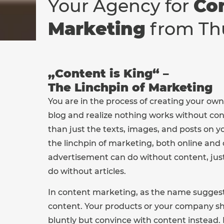
Your Agency for
Co
Marketing
from Th
„Content is King“ –
The Linchpin of Marketing
You are in the process of creating your own
blog and realize nothing works without con
than just the texts, images, and posts on y
the linchpin of marketing, both online and o
advertisement can do without content, jus
do without articles.
In content marketing, as the name suggests
content. Your products or your company s
bluntly but convince with content instead. 