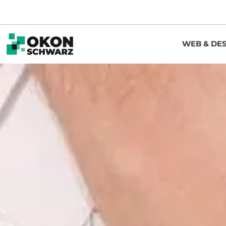
WEB & DE