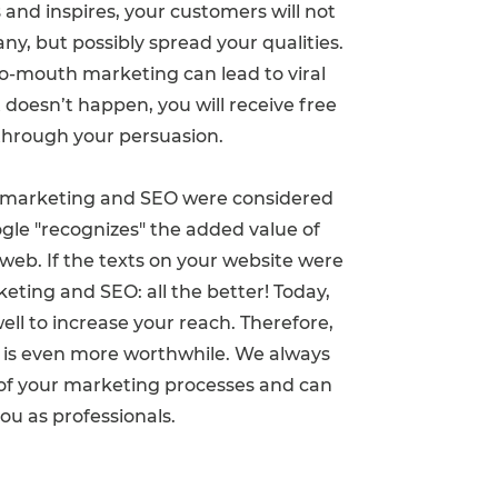
nd inspires, your customers will not
ny, but possibly spread your qualities.
to-mouth marketing can lead to viral
it doesn’t happen, you will receive free
through your persuasion.
t marketing and SEO were considered
gle "recognizes" the added value of
 web. If the texts on your website were
eting and SEO: all the better! Today,
l to increase your reach. Therefore,
 is even more worthwhile. We always
w of your marketing processes and can
you as professionals.