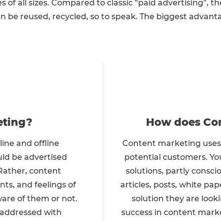
es of all sizes. Compared to classic “paid advertising”, th
 be reused, recycled, so to speak. The biggest advantag
eting?
How does Con
ine and offline
Content marketing uses 
uld be advertised
potential customers. You
 Rather, content
solutions, partly consci
ts, and feelings of
articles, posts, white pap
are of them or not.
solution they are loo
 addressed with
success in content marke