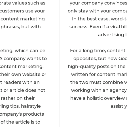
rate values such as
your company convinces a
d customers use your
only stay with your compa
l content marketing
In the best case, word-
 phrases, but with
success. Even if a viral h
advertising 
keting, which can be
For a long time, conten
r. A company wants to
opposites, but now Goo
n content marketing.
high-quality posts on the
their own website or
written for content mark
at readers with an
the two must combine wel
t or article does not
working with an agency
rather on their
have a holistic overvie
ing tips, hairstyle
assist 
e company's products
 the article is to