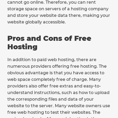
cannot go online. Therefore, you can rent
storage space on servers of a hosting company
and store your website data there, making your
website globally accessible.
Pros and Cons of Free
Hosting
In addition to paid web hosting, there are
numerous providers offering free hosting. The
obvious advantage is that you have access to
web space completely free of charge. Many
providers also offer free extras and easy-to-
understand instructions, such as how to upload
the corresponding files and data of your
website to the server. Many website owners use
free web hosting to test their websites. The