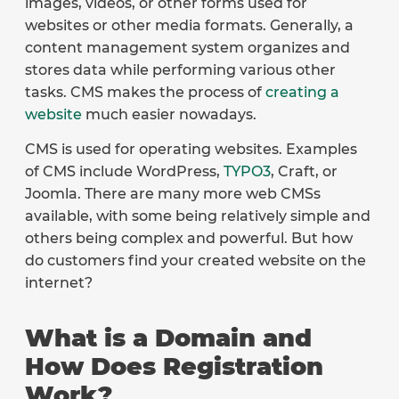
images, videos, or other forms used for
websites or other media formats. Generally, a
content management system organizes and
stores data while performing various other
tasks. CMS makes the process of
creating a
website
much easier nowadays.
CMS is used for operating websites. Examples
of CMS include WordPress,
TYPO3
, Craft, or
Joomla. There are many more web CMSs
available, with some being relatively simple and
others being complex and powerful. But how
do customers find your created website on the
internet?
What is a Domain and
How Does Registration
Work?