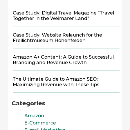
Case Study: Digital Travel Magazine “Travel
Together in the Weimarer Land”
Case Study: Website Relaunch for the
Freilichtmuseum Hohenfelden
Amazon A+ Content: A Guide to Successful
Branding and Revenue Growth
The Ultimate Guide to Amazon SEO:
Maximizing Revenue with These Tips
Categories
Amazon
E-Commerce