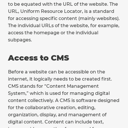
to be equated with the URL of the website. The
URL, Uniform Resource Locator, is a standard
for accessing specific content (mainly websites).
The individual URLs of the website, for example,
access the homepage or the individual
subpages.
Access to CMS
Before a website can be accessible on the
internet, it logically needs to be created first.
CMS stands for “Content Management
System,” which is used for managing digital
content collectively. A CMS is software designed
for the collaborative creation, editing,
organization, display, and management of
digital content. Content can include text,