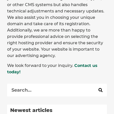
or other CMS systems but also handles
technical adjustments and necessary updates.
We also assist you in choosing your unique
domain and take care of its registration.
Additionally, we are more than happy to
provide professional advice on selecting the
right hosting provider and ensure the security
of your website. Your website is important to
our advertising agency.
We look forward to your inquiry.
Contact us
today!
Newest articles