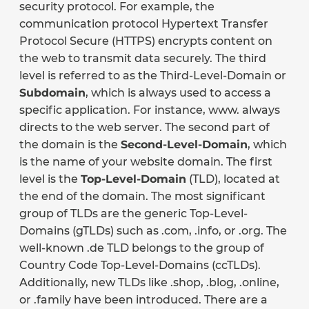
security protocol. For example, the
communication protocol Hypertext Transfer
Protocol Secure (HTTPS) encrypts content on
the web to transmit data securely. The third
level is referred to as the Third-Level-Domain or
Subdomain
, which is always used to access a
specific application. For instance, www. always
directs to the web server. The second part of
the domain is the
Second-Level-Domain
, which
is the name of your website domain. The first
level is the
Top-Level-Domain
(TLD), located at
the end of the domain. The most significant
group of TLDs are the generic Top-Level-
Domains (gTLDs) such as .com, .info, or .org. The
well-known .de TLD belongs to the group of
Country Code Top-Level-Domains (ccTLDs).
Additionally, new TLDs like .shop, .blog, .online,
or .family have been introduced. There are a