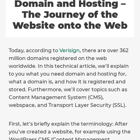
Domain and Hosting –
The Journey of the
Website onto the Web
Today, according to
Verisign
, there are over 362
million domains registered on the web
worldwide. In this technical article, we’ll explain
to you what you need domain and hosting for,
what a domain is, and how it is registered and
stored. Furthermore, we’ll cover topics such as
Content Management System (CMS),
webspace, and Transport Layer Security (SSL).
First, let’s briefly explain the terminology: After
you’ve created a website, for example using the
WordPress CMS (Content Management