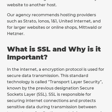
website to another host.
Our agency recommends hosting providers
such as Strato, Ionos, 1&1, United Internet, and
for larger websites or online shops, Mittwald or
Hetzner.
What is SSL and Why is it
Important?
In the internet, a encryption protocol is used for
secure data transmission. This standard
technology is called “Transport Layer Security”,
known by the previous designation Secure
Sockets Layer (SSL). SSL is responsible for
securing internet connections and protects
sensitive data during transmission between