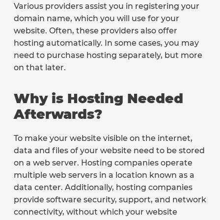
Various providers assist you in registering your
domain name, which you will use for your
website. Often, these providers also offer
hosting automatically. In some cases, you may
need to purchase hosting separately, but more
on that later.
Why is Hosting Needed
Afterwards?
To make your website visible on the internet,
data and files of your website need to be stored
on a web server. Hosting companies operate
multiple web servers in a location known as a
data center. Additionally, hosting companies
provide software security, support, and network
connectivity, without which your website