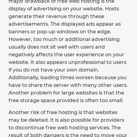
major drawback of free web hosting is the
display of advertising on your website. Hosts
generate their revenue through these
advertisements. The displayed ads appear as
banners or pop-up windows on the edge.
However, too much or additional advertising
usually does not sit well with users and
negatively affects the user experience on your
website. It also appears unprofessional to users
if you do not have your own domain.
Additionally, loading times worsen because you
have to share the server with many other users.
Another problem for large websites is that the
free storage space provided is often too small.
Another risk of free hosting is that websites
may be deleted. It is also possible for providers
to discontinue free web hosting services. The
result of both dangers is the need to move your