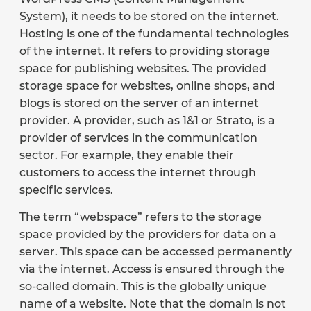
System), it needs to be stored on the internet.
Hosting is one of the fundamental technologies
of the internet. It refers to providing storage
space for publishing websites. The provided
storage space for websites, online shops, and
blogs is stored on the server of an internet
provider. A provider, such as 1&1 or Strato, is a
provider of services in the communication
sector. For example, they enable their
customers to access the internet through
specific services.
The term “webspace” refers to the storage
space provided by the providers for data on a
server. This space can be accessed permanently
via the internet. Access is ensured through the
so-called domain. This is the globally unique
name of a website. Note that the domain is not