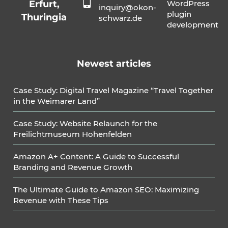
Erfurt,
WordPress
inquiry@okon-
plugin
Thuringia
schwarz.de
development
Newest articles
Case Study: Digital Travel Magazine “Travel Together
in the Weimarer Land”
Case Study: Website Relaunch for the
Freilichtmuseum Hohenfelden
Amazon A+ Content: A Guide to Successful
Branding and Revenue Growth
The Ultimate Guide to Amazon SEO: Maximizing
Revenue with These Tips