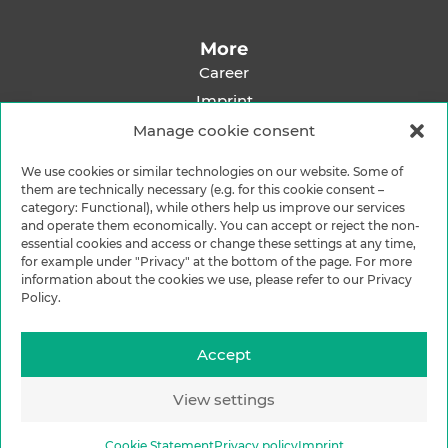
More
Career
Imprint
Privacy Policy
Manage cookie consent
Shipping Methods
We use cookies or similar technologies on our website. Some of
Payment Methods
them are technically necessary (e.g. for this cookie consent –
category: Functional), while others help us improve our services
and operate them economically. You can accept or reject the non-
essential cookies and access or change these settings at any time,
for example under "Privacy" at the bottom of the page. For more
information about the cookies we use, please refer to our Privacy
Policy.
Accept
View settings
Cookie Statement
Privacy policy
Imprint