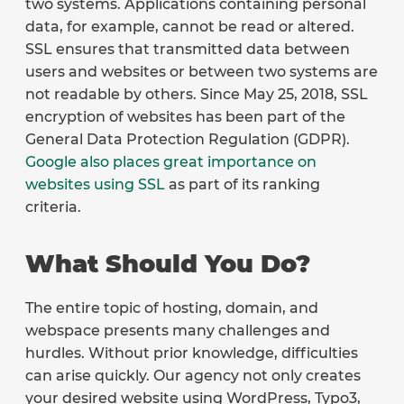
two systems. Applications containing personal
data, for example, cannot be read or altered.
SSL ensures that transmitted data between
users and websites or between two systems are
not readable by others. Since May 25, 2018, SSL
encryption of websites has been part of the
General Data Protection Regulation (GDPR).
Google also places great importance on
websites using SSL
as part of its ranking
criteria.
What Should You Do?
The entire topic of hosting, domain, and
webspace presents many challenges and
hurdles. Without prior knowledge, difficulties
can arise quickly. Our agency not only creates
your desired website using WordPress, Typo3,