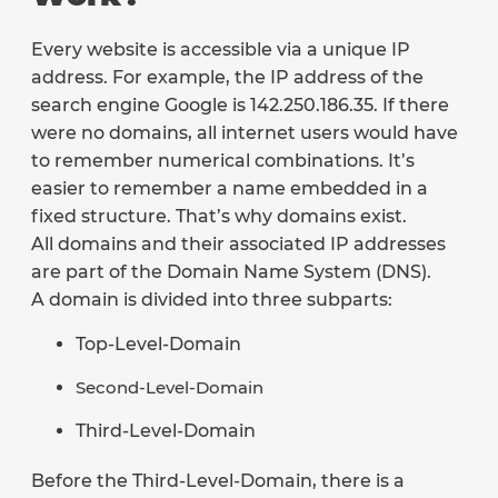
Every website is accessible via a unique IP
address. For example, the IP address of the
search engine Google is 142.250.186.35. If there
were no domains, all internet users would have
to remember numerical combinations. It’s
easier to remember a name embedded in a
fixed structure. That’s why domains exist.
All domains and their associated IP addresses
are part of the Domain Name System (DNS).
A domain is divided into three subparts:
Top-Level-Domain
Second-Level-Domain
Third-Level-Domain
Before the Third-Level-Domain, there is a