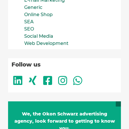
E-mail Marketing
Generic
Online Shop
SEA
SEO
Social Media
Web Development
Follow us
We, the Okon Schwarz advertising
agency, look forward to getting to know
you.