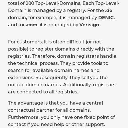
total of 280 Top-Level-Domains. Each Top-Level-
Domain is managed by a registry. For the
.de
domain, for example, it is managed by
DENIC
,
and for
.com
, it is managed by
Verisign
.
For customers, it is often difficult (or not
possible) to register domains directly with the
registries. Therefore, domain registrars handle
the technical process. They provide tools to
search for available domain names and
extensions. Subsequently, they sell you the
unique domain names. Additionally, registrars
are connected to all registries.
The advantage is that you have a central
contractual partner for all domains.
Furthermore, you only have one fixed point of
contact if you need help or other support.