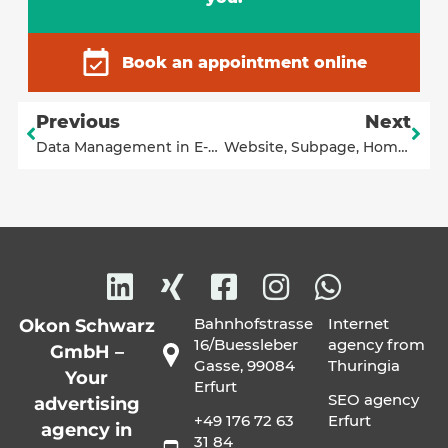
Book an appointment online
Previous
Next
Data Management in E-Commerce: Flexible No-Code Solution for Interfaces to Shopify or Shopware
Website, Subpage, Homepage or Landing Page – What’s the Difference?
Bahnhofstrasse
Internet
Okon Schwarz
16/Buessleber
agency from
GmbH –
Gasse, 99084
Thuringia
Your
Erfurt
SEO agency
advertising
+49 176 72 63
Erfurt
agency in
31 84